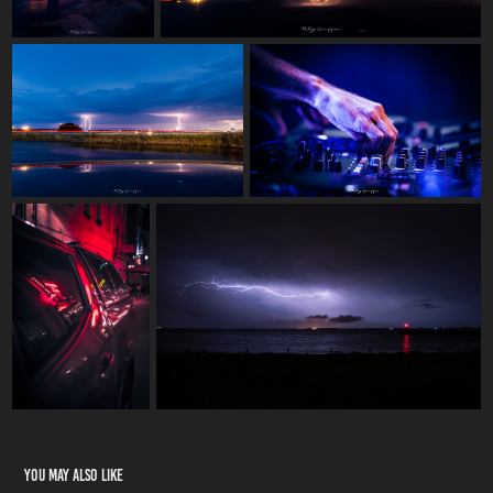
You may also like