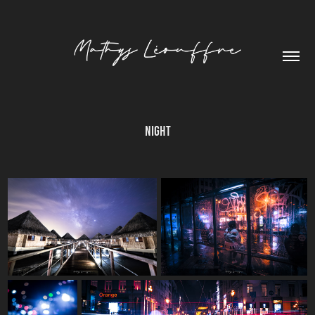
Night