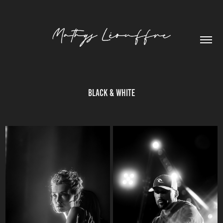
Black & White