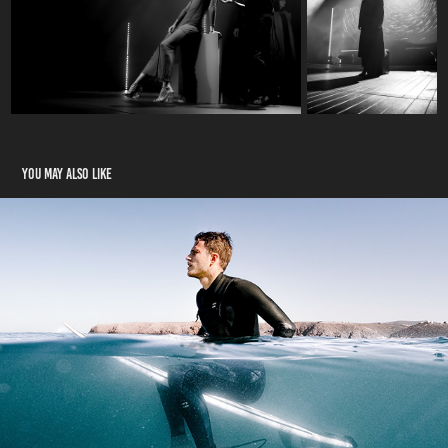
You may also like
Sport
2022